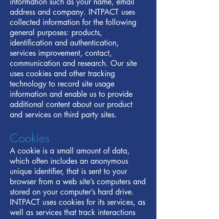
information such as your name, email
address and company. INTPACT uses
collected information for the following
general purposes: products,
identification and authentication,
services improvement, contact,
communication and research. Our site
uses cookies and other tracking
technology to record site usage
information and enable us to provide
additional content about our product
and services on third party sites.
Cookies
A cookie is a small amount of data,
which often includes an anonymous
unique identifier, that is sent to your
browser from a web site’s computers and
stored on your computer’s hard drive.
INTPACT uses cookies for its services, as
well as services that track interactions