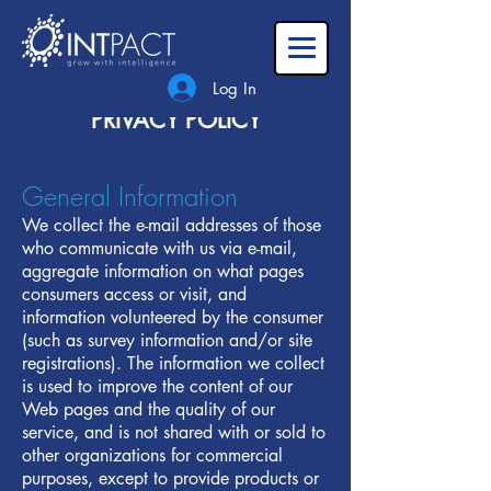
Log In
PRIVACY POLICY
General Information‍
We collect the e-mail addresses of those
who communicate with us via e-mail,
aggregate information on what pages
consumers access or visit, and
information volunteered by the consumer
(such as survey information and/or site
registrations). The information we collect
is used to improve the content of our
Web pages and the quality of our
service, and is not shared with or sold to
other organizations for commercial
purposes, except to provide products or