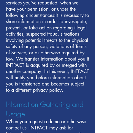
services you’ve requested, when we
have your permission, or under the
following circumstances:It is necessary to
share information in order to investigate,
prevent, or take action regarding illegal
activities, suspected fraud, situations
involving potential threats to the physical
safety of any person, violations of Terms
of Service, or as otherwise required by
law. We transfer information about you if
INTPACT is acquired by or merged with
another company. In this event, INTPACT
will notify you before information about
you is transferred and becomes subject
to a different privacy policy.
Information Gathering and
Usage
When you request a demo or otherwise
contact us, INTPACT may ask for