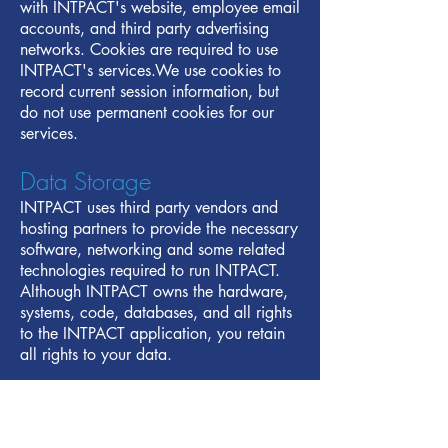
with INTPACT's website, employee email
accounts, and third party advertising
networks. Cookies are required to use
INTPACT's services.We use cookies to
record current session information, but
do not use permanent cookies for our
services.
Data Storage
INTPACT uses third party vendors and
hosting partners to provide the necessary
software, networking and some related
technologies required to run INTPACT.
Although INTPACT owns the hardware,
systems, code, databases, and all rights
to the INTPACT application, you retain
all rights to your data.
Disclosure
INTPACT may disclose personally